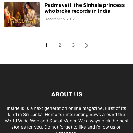
Padmavati, the Sinhala princess
who broke records in India
December 5, 2017
1
2
3
ABOUT US
Inside.lk is a next generation online magazine, First of its
kind in Sri Lanka. Home for interesting news around the
World Wide Web and Social Media. We always pick the best
stories for you. Do not forget to like and follow us on