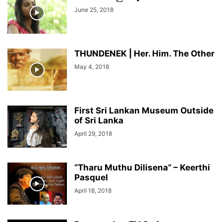
June 25, 2018
THUNDENEK | Her. Him. The Other
May 4, 2018
First Sri Lankan Museum Outside
of Sri Lanka
April 29, 2018
“Tharu Muthu Dilisena” – Keerthi
Pasquel
April 18, 2018