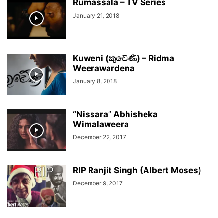
Rumassala – TV Series
January 21, 2018
Kuweni (කුවේණී) – Ridma
Weerawardena
January 8, 2018
“Nissara” Abhisheka
Wimalaweera
December 22, 2017
RIP Ranjit Singh (Albert Moses)
December 9, 2017