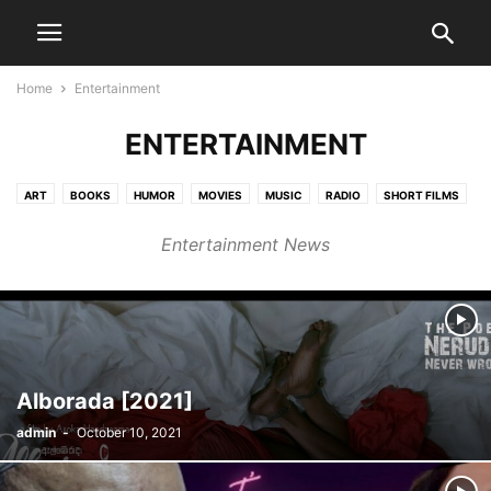
Home
Entertainment
ENTERTAINMENT
ART
BOOKS
HUMOR
MOVIES
MUSIC
RADIO
SHORT FILMS
STAGE
TV
Entertainment News
Alborada [2021]
admin
-
October 10, 2021