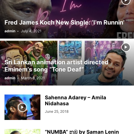
Fred James Koch New Single: ‘I’m Runnin’
admin
-
July 4, 2021
Sri Lankan animation artist directed
Eminem’s song “Tone Deaf”
admin
-
March 8, 2021
Sahenna Adarey – Amila
Nidahasa
June 25, 2018
“NUMBA” නුඹ by Saman Lenin