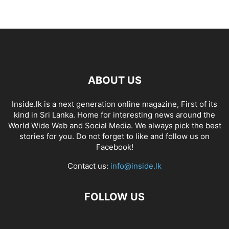
ABOUT US
Inside.lk is a next generation online magazine, First of its
kind in Sri Lanka. Home for interesting news around the
World Wide Web and Social Media. We always pick the best
stories for you. Do not forget to like and follow us on
Facebook!
Contact us:
info@inside.lk
FOLLOW US