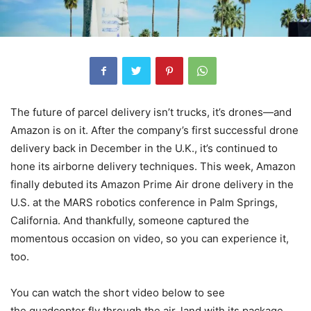
The future of parcel delivery isn’t trucks, it’s drones—and
Amazon is on it. After the company’s first successful drone
delivery back in December in the U.K., it’s continued to
hone its airborne delivery techniques. This week, Amazon
finally debuted its Amazon Prime Air drone delivery in the
U.S. at the MARS robotics conference in Palm Springs,
California. And thankfully, someone captured the
momentous occasion on video, so you can experience it,
too.
You can watch the short video below to see
the quadcopter fly through the air, land with its package,