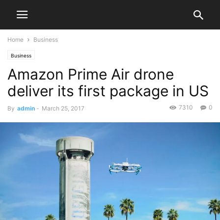
Home
Business
Business
Amazon Prime Air drone
deliver its first package in US
7310
0
By
admin
-
March 25, 2017