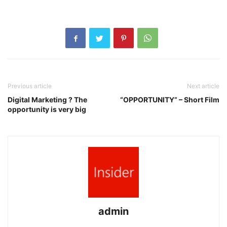
Previous article
Next article
Digital Marketing ? The
“OPPORTUNITY” – Short Film
opportunity is very big
admin