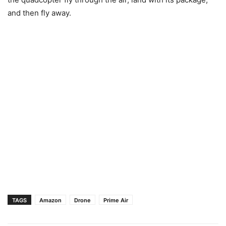
and then fly away.
TAGS
Amazon
Drone
Prime Air