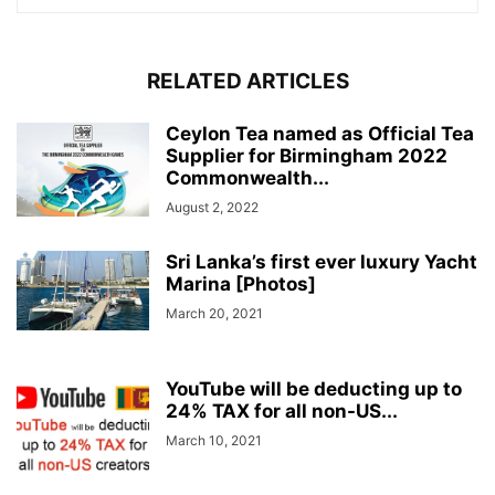
RELATED ARTICLES
Ceylon Tea named as Official Tea
Supplier for Birmingham 2022
Commonwealth...
August 2, 2022
Sri Lanka’s first ever luxury Yacht
Marina [Photos]
March 20, 2021
YouTube will be deducting up to
24% TAX for all non-US...
March 10, 2021