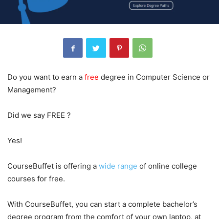
Do you want to earn a
free
degree in Computer Science or
Management?
Did we say FREE ?
Yes!
CourseBuffet is offering a
wide range
of online college
courses for free.
With CourseBuffet, you can start a complete bachelor’s
degree program from the comfort of your own laptop, at