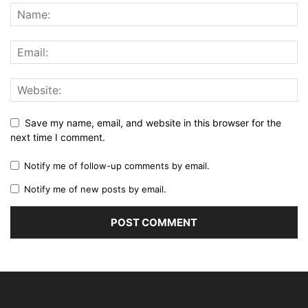
Save my name, email, and website in this browser for the
next time I comment.
Notify me of follow-up comments by email.
Notify me of new posts by email.