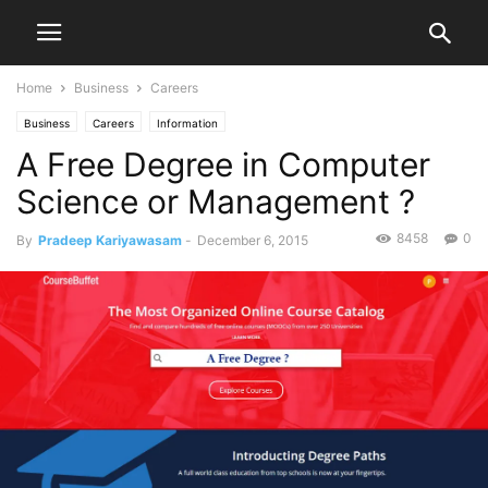
Home
Business
Careers
Business
Careers
Information
A Free Degree in Computer
Science or Management ?
8458
0
By
Pradeep Kariyawasam
-
December 6, 2015