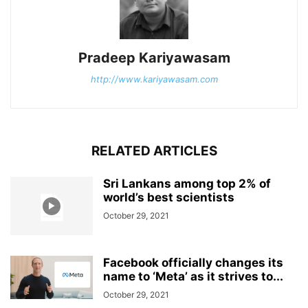
Pradeep Kariyawasam
http://www.kariyawasam.com
RELATED ARTICLES
Sri Lankans among top 2% of
world’s best scientists
October 29, 2021
Facebook officially changes its
name to ‘Meta’ as it strives to...
October 29, 2021