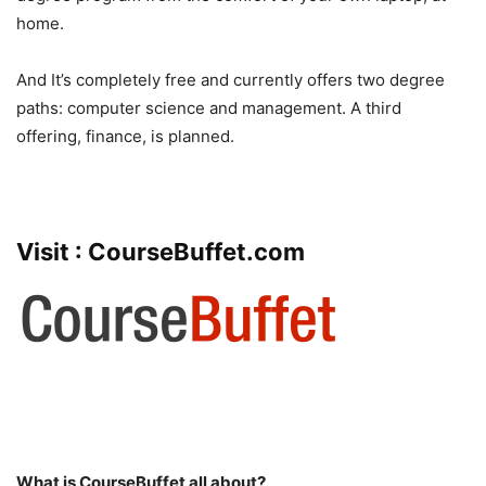
home.
And It’s completely free and currently offers two degree
paths: computer science and management. A third
offering, finance, is planned.
Visit :
CourseBuffet.com
What is CourseBuffet all about?