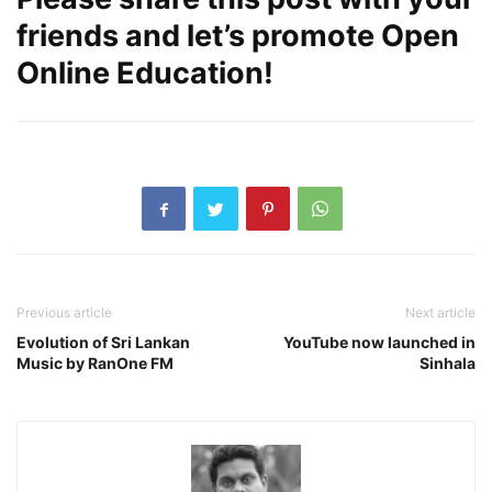
friends and let’s promote Open
Online Education!
Previous article
Next article
Evolution of Sri Lankan
YouTube now launched in
Music by RanOne FM
Sinhala