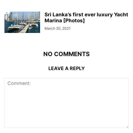
Sri Lanka’s first ever luxury Yacht
Marina [Photos]
March 20, 2021
NO COMMENTS
LEAVE A REPLY