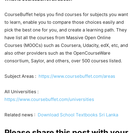
CourseBuffet helps you find courses for subjects you want
to learn, enable you to compare those choices easily and
pick the best one for you, and create a learning path. They
have list all the courses from Massive Open Online
Courses (MOOCs) such as Coursera, Udacity, edX, etc, and
also other providers such as the OpenCourseWare
consortium, Saylor, and others, over 500 courses listed.
Subject Areas :
https://www.coursebuffet.com/areas
All Universities :
https://www.coursebuffet.com/universities
Related news :
Download School Textbooks Sri Lanka
Please share this post with your